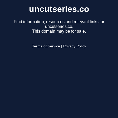
uncutseries.co
Find information, resources and relevant links for
uncutseries.co.
This domain may be for sale.
Terms of Service
|
Privacy Policy